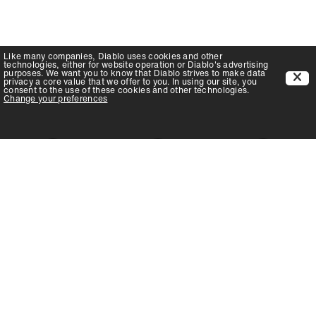
Like many companies,
Diablo
uses cookies and other
technologies, either for website operation or
Diablo
's advertising
purposes. We want you to know that
Diablo
strives to make data
privacy a core value that we offer to you. In using our site, you
consent to the use of these cookies and other technologies.
Change your preferences
LEARN
LEARN
LEARN
MORE!
MORE!
MORE!