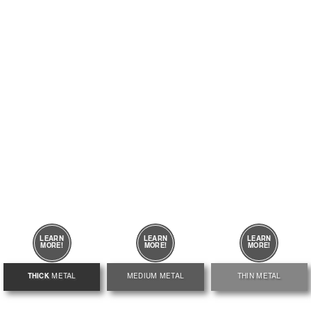
LEARN
LEARN
LEARN
MORE!
MORE!
MORE!
THICK
METAL
MEDIUM
METAL
THIN METAL