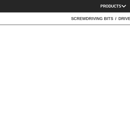
PRODUCTS
SCREWDRIVING BITS
DRIVE