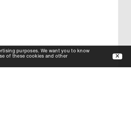
ertising purposes. We want you to know
use of these cookies and other