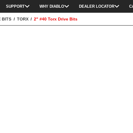
SUPPORT
WHY DIABLO
DEALER LOCATOR
C
 BITS
TORX
2" #40 Torx Drive Bits