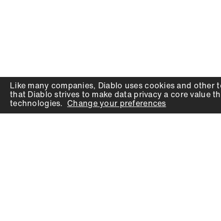
Like many companies,
Diablo
uses cookies and other t
that
Diablo
strives to make data privacy a core value th
technologies.
Change your preferences
PRODUCTS
SUPPORT
Auger Bits
Contact
Chisels
Downloads
Circular Saw Blades
FAQ