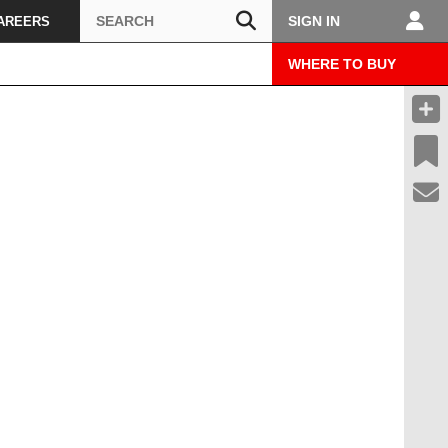
Search
SIGN IN
AREERS
WHERE TO BUY