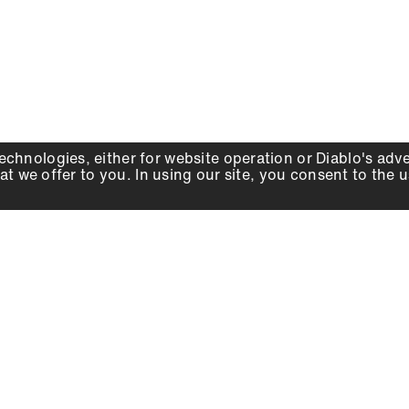
echnologies, either for website operation or
Diablo
's adv
at we offer to you. In using our site, you consent to the 
WHY DIABLO
DEALER LOCATOR
SIGN IN
About Us
Local Retailers
Account
Careers
Online Partners
Press