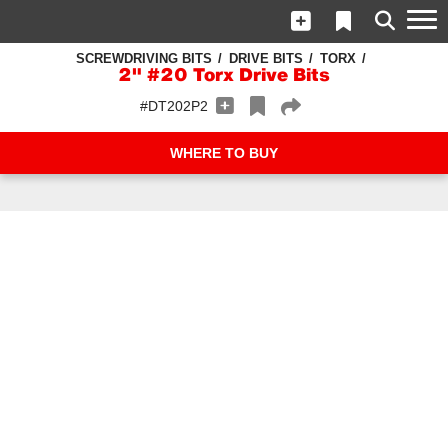
SCREWDRIVING BITS
DRIVE BITS
TORX
2" #20 Torx Drive Bits
#DT202P2
WHERE TO BUY