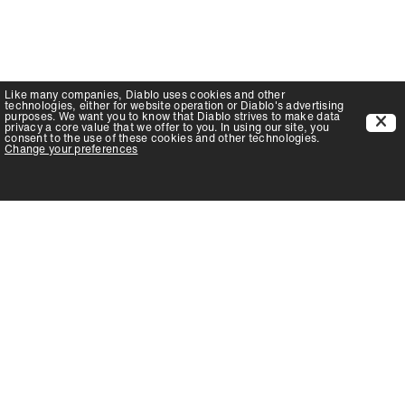
Like many companies,
Diablo
uses cookies and other
technologies, either for website operation or
Diablo
's advertising
purposes. We want you to know that
Diablo
strives to make data
privacy a core value that we offer to you. In using our site, you
consent to the use of these cookies and other technologies.
Change your preferences