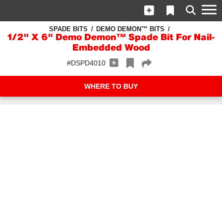
SPADE BITS
DEMO DEMON™ BITS
1/2" X 6" Demo Demon™ Spade Bit For Nail-
Embedded Wood
#DSPD4010
WHERE TO BUY