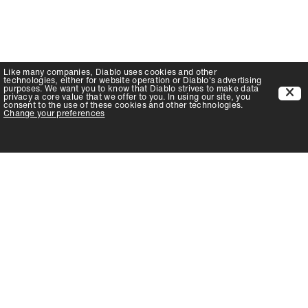
Like many companies,
Diablo
uses cookies and other
technologies, either for website operation or
Diablo
's advertising
purposes. We want you to know that
Diablo
strives to make data
privacy a core value that we offer to you. In using our site, you
consent to the use of these cookies and other technologies.
Change your preferences