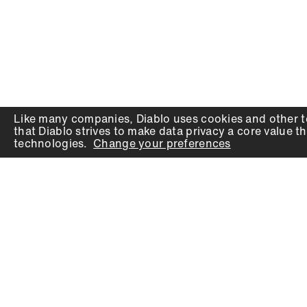
Like many companies,
Diablo
uses cookies and other t
that
Diablo
strives to make data privacy a core value th
technologies.
Change your preferences
PRODUCTS
SUPPORT
Auger Bits
Contact
Chisels
Downloads
Circular Saw Blades
FAQ