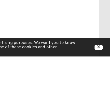
ertising purposes. We want you to know
use of these cookies and other