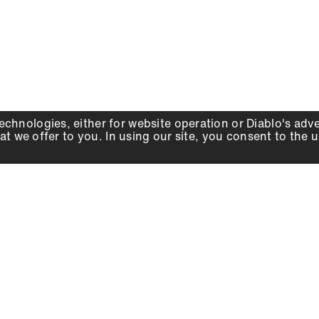
echnologies, either for website operation or
Diablo
's adv
at we offer to you. In using our site, you consent to the 
WHY DIABLO
DEALER LOCATOR
SIGN IN
About Us
Local Retailers
Account
Careers
Online Partners
Press