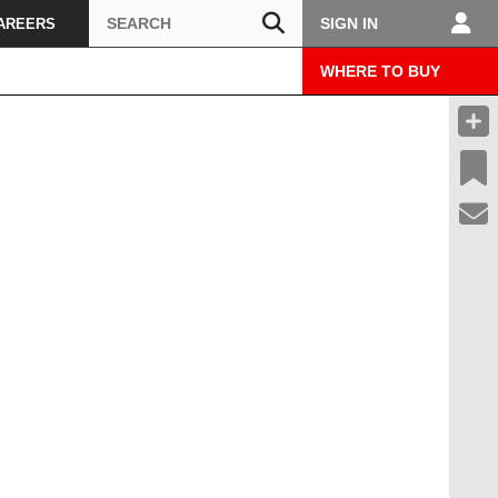
Search
SIGN IN
AREERS
WHERE TO BUY