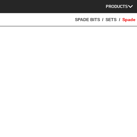
PRODUCTS
SPADE BITS
SETS
Spade 