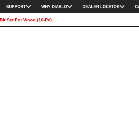
SUPPORT
WHY DIABLO
DEALER LOCATOR
C
Bit Set For Wood (16-Pc)