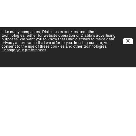
Like many companies,
Diablo
uses cookies and other
technologies, either for website operation or
Diablo
's advertising
purposes. We want you to know that
Diablo
strives to make data
privacy a core value that we offer to you. In using our site, you
consent to the use of these cookies and other technologies.
Change your preferences