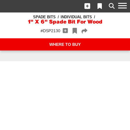
SPADE BITS
INDIVIDUAL BITS
1" X 6" Spade Bit For Wood
#DSP2130
WHERE TO BUY