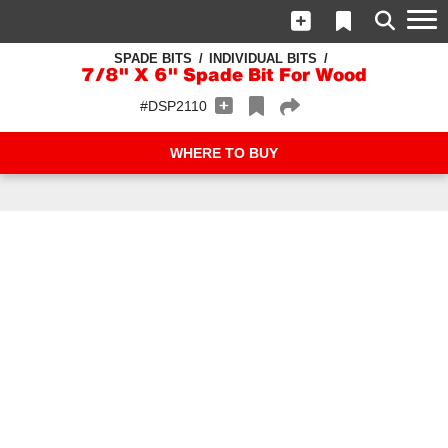
SPADE BITS
INDIVIDUAL BITS
7/8" X 6" Spade Bit For Wood
#DSP2110
WHERE TO BUY