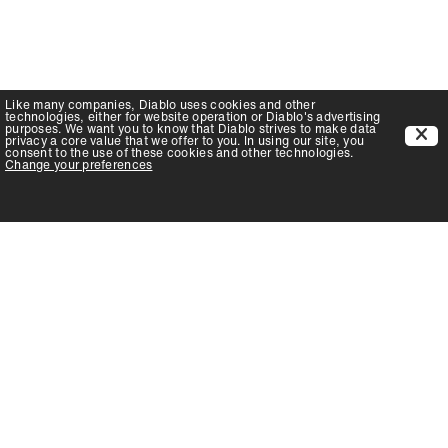
Like many companies,
Diablo
uses cookies and other
technologies, either for website operation or
Diablo
's advertising
purposes. We want you to know that
Diablo
strives to make data
privacy a core value that we offer to you. In using our site, you
consent to the use of these cookies and other technologies.
Change your preferences