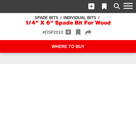
SPADE BITS
INDIVIDUAL BITS
1/4" X 6" Spade Bit For Wood
#DSP2010
WHERE TO BUY