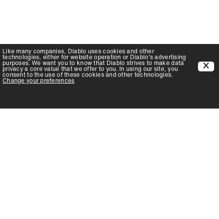
Like many companies,
Diablo
uses cookies and other
technologies, either for website operation or
Diablo
's advertising
purposes. We want you to know that
Diablo
strives to make data
privacy a core value that we offer to you. In using our site, you
consent to the use of these cookies and other technologies.
Change your preferences