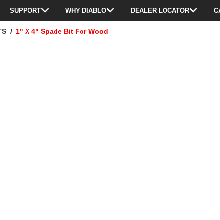
SUPPORT
WHY DIABLO
DEALER LOCATOR
C
TS
1" X 4" Spade Bit For Wood