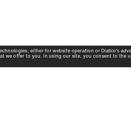
echnologies, either for website operation or
Diablo
's adv
at we offer to you. In using our site, you consent to the 
WHY DIABLO
DEALER LOCATOR
SIGN IN
About Us
Local Retailers
Account
Careers
Online Partners
Press