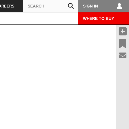
Search
SIGN IN
AREERS
WHERE TO BUY