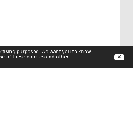
ertising purposes. We want you to know
use of these cookies and other