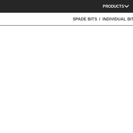
PRODUCTS
SPADE BITS
INDIVIDUAL BI