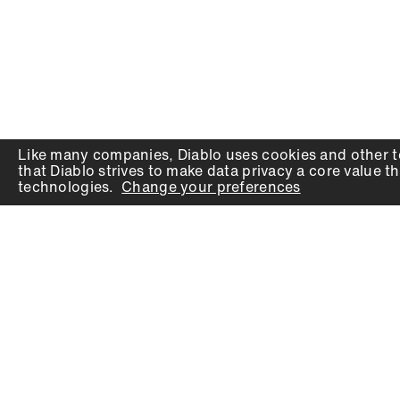
Like many companies,
Diablo
uses cookies and other t
that
Diablo
strives to make data privacy a core value th
technologies.
Change your preferences
PRODUCTS
SUPPORT
Auger Bits
Contact
Chisels
Downloads
Circular Saw Blades
FAQ