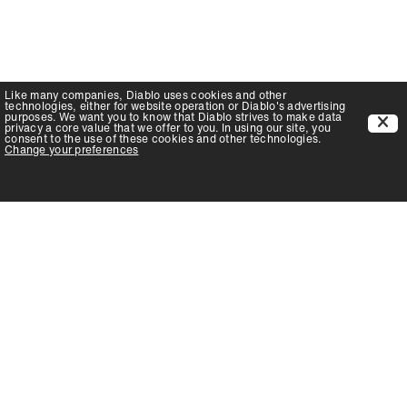
Like many companies,
Diablo
uses cookies and other
technologies, either for website operation or
Diablo
's advertising
purposes. We want you to know that
Diablo
strives to make data
privacy a core value that we offer to you. In using our site, you
consent to the use of these cookies and other technologies.
Change your preferences