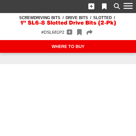
SCREWDRIVING BITS
DRIVE BITS
SLOTTED
1" SL6-8 Slotted Drive Bits (2-Pk)
#DSL681P2
WHERE TO BUY