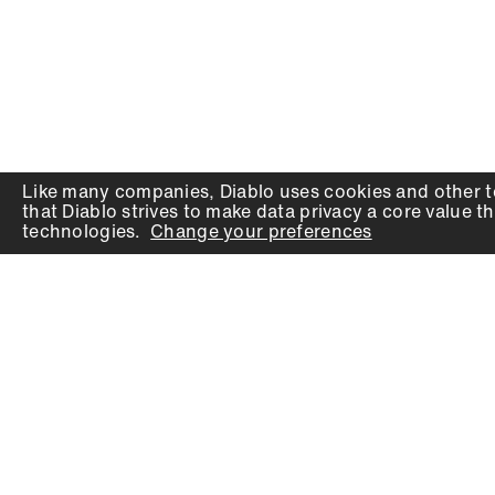
Like many companies,
Diablo
uses cookies and other t
that
Diablo
strives to make data privacy a core value th
technologies.
Change your preferences
PRODUCTS
SUPPORT
Auger Bits
Contact
Chisels
Downloads
Circular Saw Blades
FAQ