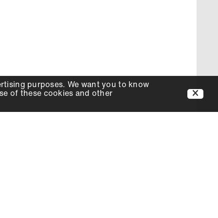
ertising purposes. We want you to know
use of these cookies and other