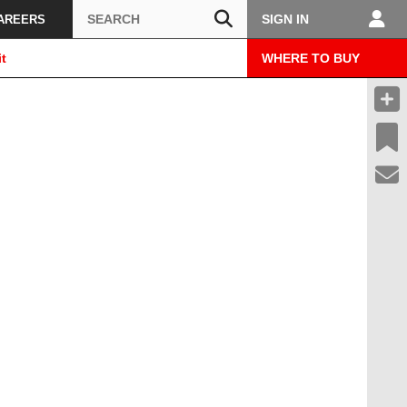
Search
SIGN IN
AREERS
t
WHERE TO BUY