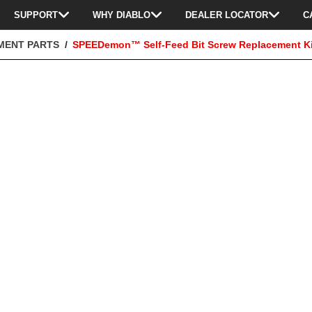
SUPPORT
WHY DIABLO
DEALER LOCATOR
C
MENT PARTS
SPEEDemon™ Self-Feed Bit Screw Replacement Ki