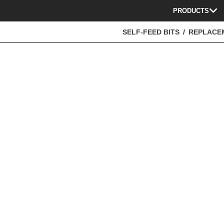
PRODUCTS
SELF-FEED BITS
REPLACE