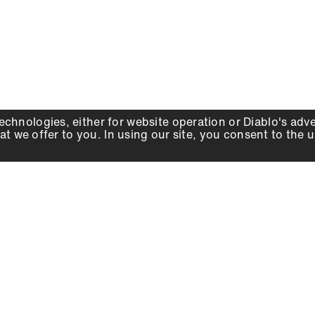
echnologies, either for website operation or
Diablo
's adv
at we offer to you. In using our site, you consent to the 
WHY DIABLO
DEALER LOCATOR
SIGN IN
About Us
Local Retailers
Account
Careers
Online Partners
Press