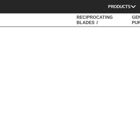
PRODUCTS
RECIPROCATING
GE
BLADES
PU