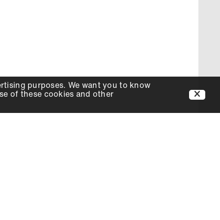
ertising purposes. We want you to know
use of these cookies and other