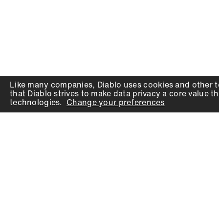
Like many companies,
Diablo
uses cookies and other t
that
Diablo
strives to make data privacy a core value th
technologies.
Change your preferences
PRODUCTS
SUPPORT
Auger Bits
Contact
Chisels
Downloads
Circular Saw Blades
FAQ