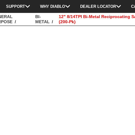
SUPPORT
WHY DIABLO
DEALER LOCATOR
C
NERAL
BI-
12" 8/14TPI Bi-Metal Reciprocating 
RPOSE
METAL
(200-Pk)