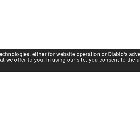
echnologies, either for website operation or
Diablo
's adv
at we offer to you. In using our site, you consent to the 
WHY DIABLO
DEALER LOCATOR
SIGN IN
About Us
Local Retailers
Account
Careers
Online Partners
Press