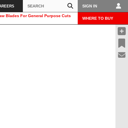
Search
SIGN IN
AREERS
Saw Blades For General Purpose Cuts
WHERE TO BUY