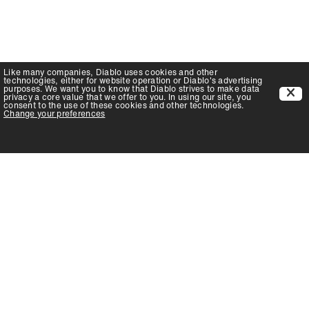
Like many companies,
Diablo
uses cookies and other
technologies, either for website operation or
Diablo
's advertising
purposes. We want you to know that
Diablo
strives to make data
privacy a core value that we offer to you. In using our site, you
consent to the use of these cookies and other technologies.
Change your preferences