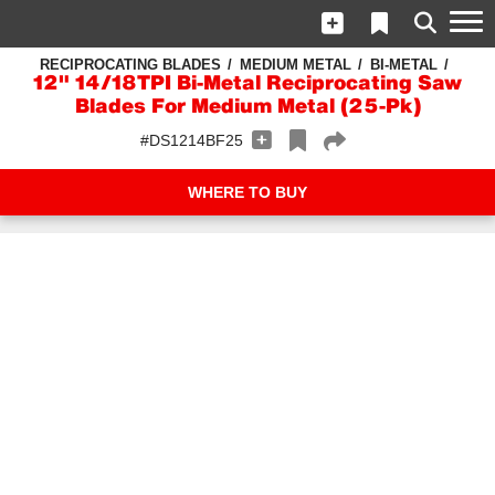
RECIPROCATING BLADES
MEDIUM METAL
BI-METAL
12" 14/18TPI Bi-Metal Reciprocating Saw
Blades For Medium Metal (25-Pk)
#DS1214BF25
WHERE TO BUY