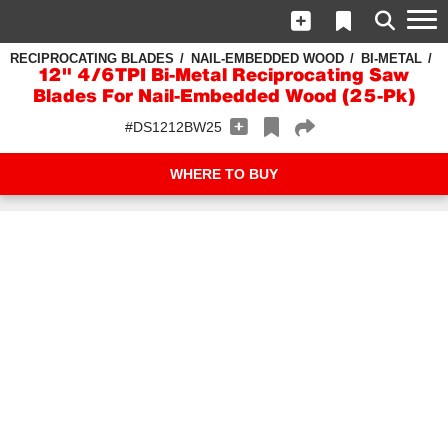
RECIPROCATING BLADES
NAIL-EMBEDDED WOOD
BI-METAL
12" 4/6TPI Bi-Metal Reciprocating Saw
Blades For Nail-Embedded Wood (25-Pk)
#DS1212BW25
WHERE TO BUY