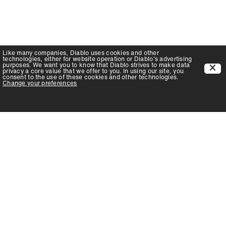
Like many companies,
Diablo
uses cookies and other
technologies, either for website operation or
Diablo
's advertising
purposes. We want you to know that
Diablo
strives to make data
privacy a core value that we offer to you. In using our site, you
consent to the use of these cookies and other technologies.
Change your preferences