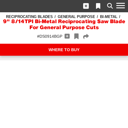
RECIPROCATING BLADES
GENERAL PURPOSE
BI-METAL
9" 8/14TPI Bi-Metal Reciprocating Saw Blade
For General Purpose Cuts
#DS0914BGP
WHERE TO BUY