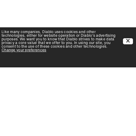
Like many companies,
Diablo
uses cookies and other
technologies, either for website operation or
Diablo
's advertising
purposes. We want you to know that
Diablo
strives to make data
privacy a core value that we offer to you. In using our site, you
consent to the use of these cookies and other technologies.
Change your preferences