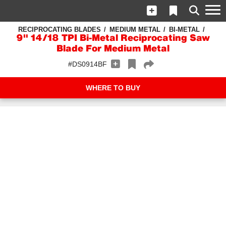
RECIPROCATING BLADES
MEDIUM METAL
BI-METAL
9" 14/18 TPI Bi-Metal Reciprocating Saw
Blade For Medium Metal
#DS0914BF
WHERE TO BUY