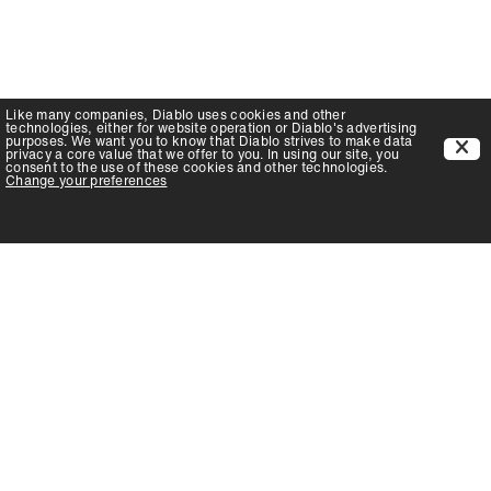
Like many companies,
Diablo
uses cookies and other
technologies, either for website operation or
Diablo
's advertising
purposes. We want you to know that
Diablo
strives to make data
privacy a core value that we offer to you. In using our site, you
consent to the use of these cookies and other technologies.
Change your preferences