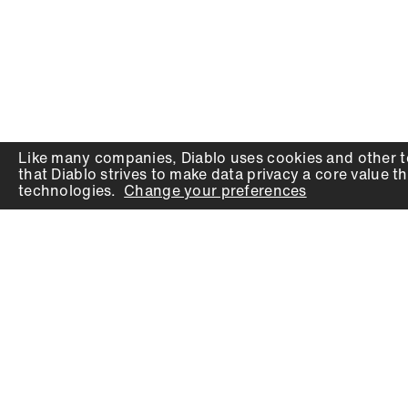
Like many companies,
Diablo
uses cookies and other t
that
Diablo
strives to make data privacy a core value th
technologies.
Change your preferences
PRODUCTS
SUPPORT
Auger Bits
Contact
Chisels
Downloads
Circular Saw Blades
FAQ