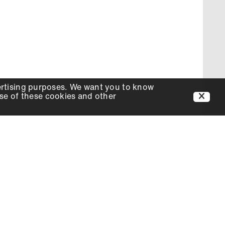
ertising purposes. We want you to know
use of these cookies and other