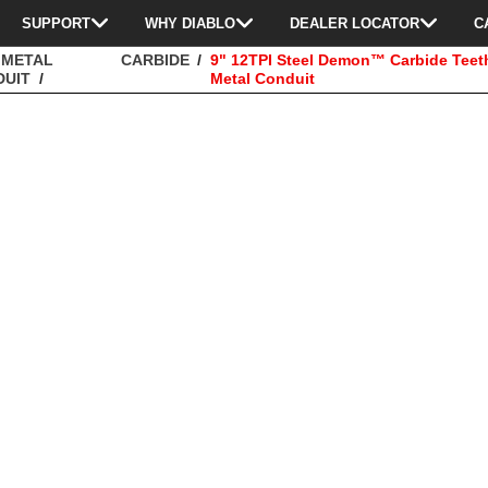
SUPPORT
WHY DIABLO
DEALER LOCATOR
C
 METAL
CARBIDE
9" 12TPI Steel Demon™ Carbide Teet
DUIT
Metal Conduit