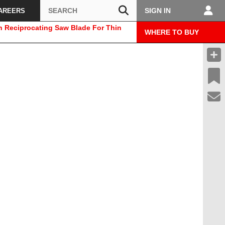
Search
SIGN IN
AREERS
h Reciprocating Saw Blade For Thin
WHERE TO BUY