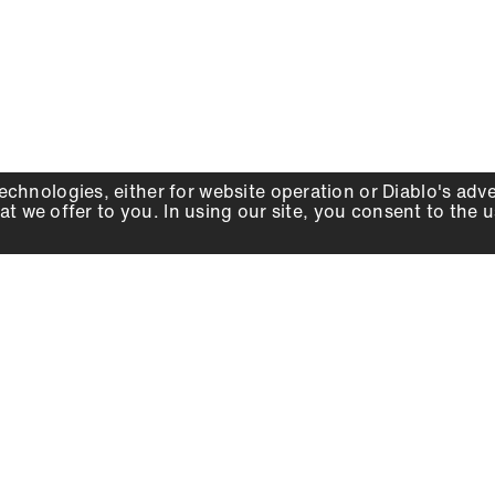
echnologies, either for website operation or
Diablo
's adv
at we offer to you. In using our site, you consent to the 
WHY DIABLO
DEALER LOCATOR
SIGN IN
About Us
Local Retailers
Account
Careers
Online Partners
Press