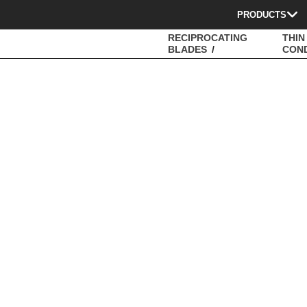
PRODUCTS
RECIPROCATING
THIN
BLADES
CON