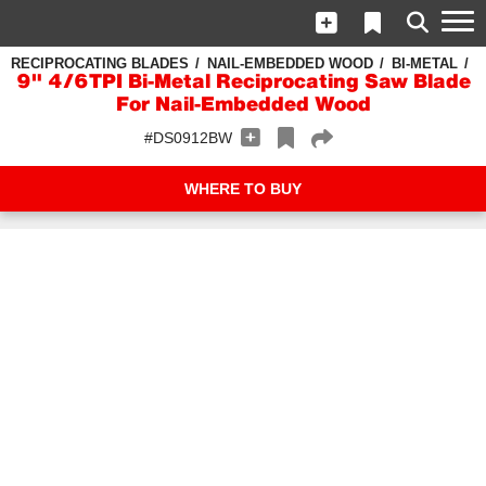
RECIPROCATING BLADES
NAIL-EMBEDDED WOOD
BI-METAL
9" 4/6TPI Bi-Metal Reciprocating Saw Blade
For Nail-Embedded Wood
#DS0912BW
WHERE TO BUY