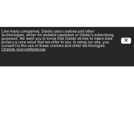
Like many companies,
Diablo
uses cookies and other
technologies, either for website operation or
Diablo
's advertising
purposes. We want you to know that
Diablo
strives to make data
privacy a core value that we offer to you. In using our site, you
consent to the use of these cookies and other technologies.
Change your preferences