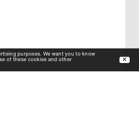
ertising purposes. We want you to know
use of these cookies and other