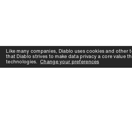
Like many companies,
Diablo
uses cookies and other t
that
Diablo
strives to make data privacy a core value th
technologies.
Change your preferences
PRODUCTS
SUPPORT
Auger Bits
Contact
Chisels
Downloads
Circular Saw Blades
FAQ