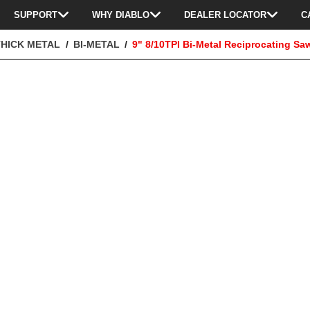
SUPPORT
WHY DIABLO
DEALER LOCATOR
C
THICK METAL
BI-METAL
9" 8/10TPI Bi-Metal Reciprocating Sa