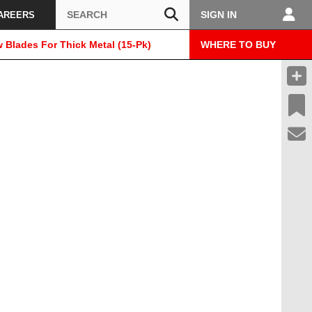
Search
SIGN IN
AREERS
w Blades For Thick Metal (15-Pk)
WHERE TO BUY