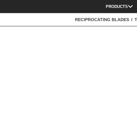
PRODUCTS
RECIPROCATING BLADES