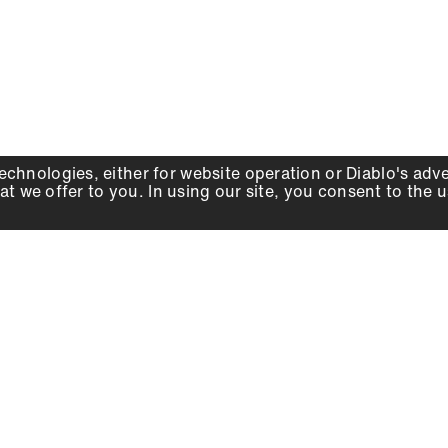
echnologies, either for website operation or
Diablo
's adv
at we offer to you. In using our site, you consent to the 
WHY DIABLO
DEALER LOCATOR
SIGN IN
About Us
Local Retailers
Account
Careers
Online Partners
Press