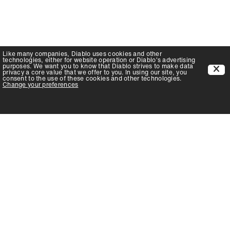
Like many companies,
Diablo
uses cookies and other
technologies, either for website operation or
Diablo
's advertising
purposes. We want you to know that
Diablo
strives to make data
privacy a core value that we offer to you. In using our site, you
consent to the use of these cookies and other technologies.
Change your preferences