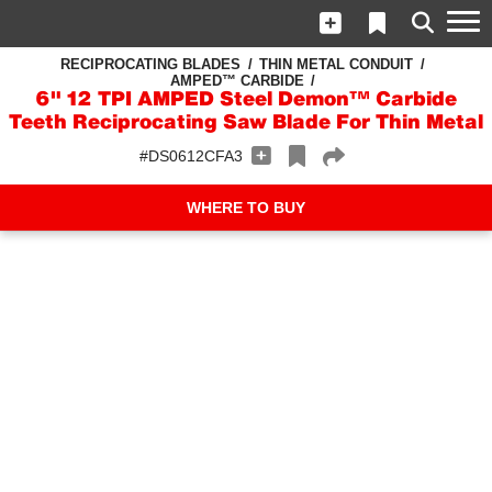
RECIPROCATING BLADES
THIN METAL CONDUIT
AMPED™ CARBIDE
6" 12 TPI AMPED Steel Demon™ Carbide
Teeth Reciprocating Saw Blade For Thin Metal
#DS0612CFA3
WHERE TO BUY