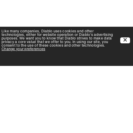
Like many companies,
Diablo
uses cookies and other
technologies, either for website operation or
Diablo
's advertising
purposes. We want you to know that
Diablo
strives to make data
privacy a core value that we offer to you. In using our site, you
consent to the use of these cookies and other technologies.
Change your preferences