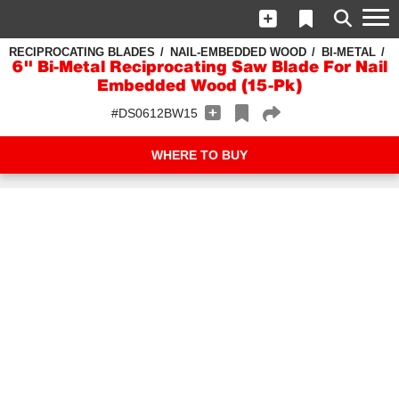
RECIPROCATING BLADES
NAIL-EMBEDDED WOOD
BI-METAL
6" Bi-Metal Reciprocating Saw Blade For Nail
Embedded Wood (15-Pk)
#DS0612BW15
WHERE TO BUY