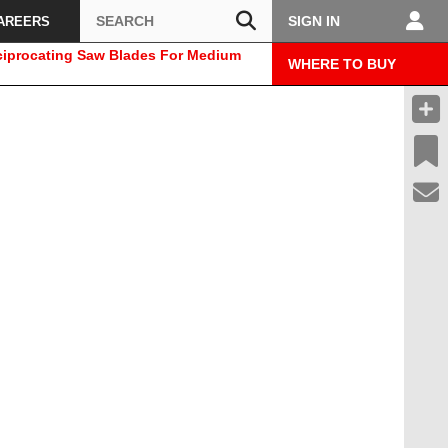
Search
SIGN IN
AREERS
ciprocating Saw Blades For Medium
WHERE TO BUY