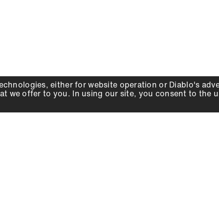
echnologies, either for website operation or
Diablo
's adv
at we offer to you. In using our site, you consent to the 
WHY DIABLO
DEALER LOCATOR
SIGN IN
About Us
Local Retailers
Account
Careers
Online Partners
Press