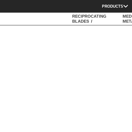
PRODUCTS
RECIPROCATING
MED
BLADES
MET