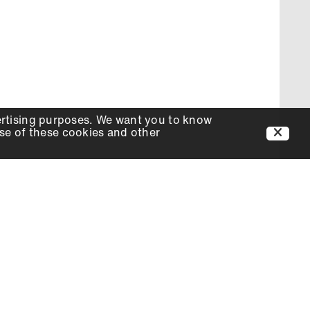
ertising purposes. We want you to know
use of these cookies and other