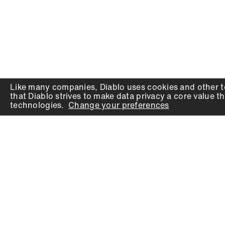
Like many companies,
Diablo
uses cookies and other t
that
Diablo
strives to make data privacy a core value th
technologies.
Change your preferences
PRODUCTS
SUPPORT
Auger Bits
Contact
Chisels
Downloads
Circular Saw Blades
FAQ