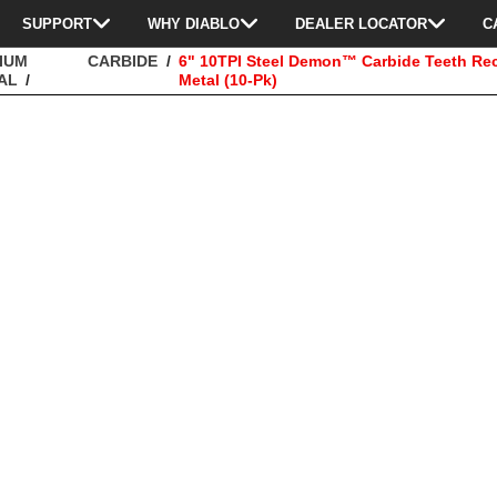
SUPPORT
WHY DIABLO
DEALER LOCATOR
C
IUM
CARBIDE
6" 10TPI Steel Demon™ Carbide Teeth Re
AL
Metal (10-Pk)