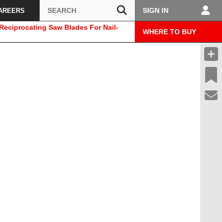
Search
SIGN IN
AREERS
eciprocating Saw Blades For Nail-
WHERE TO BUY