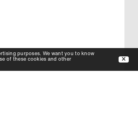
ertising purposes. We want you to know
use of these cookies and other