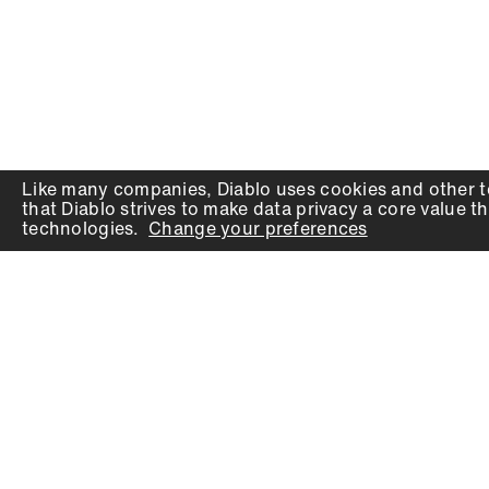
Like many companies,
Diablo
uses cookies and other t
that
Diablo
strives to make data privacy a core value th
technologies.
Change your preferences
PRODUCTS
SUPPORT
Auger Bits
Contact
Chisels
Downloads
Circular Saw Blades
FAQ