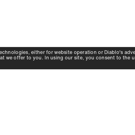
echnologies, either for website operation or
Diablo
's adv
at we offer to you. In using our site, you consent to the 
WHY DIABLO
DEALER LOCATOR
SIGN IN
About Us
Local Retailers
Account
Careers
Online Partners
Press