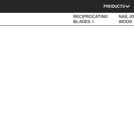
PRODUCTS
RECIPROCATING
NAIL-
BLADES
WOOD