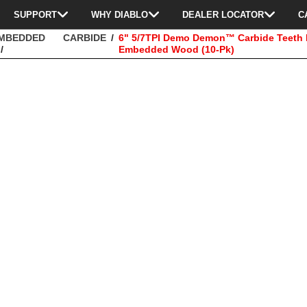
SUPPORT
WHY DIABLO
DEALER LOCATOR
C
EMBEDDED
CARBIDE
6" 5/7TPI Demo Demon™ Carbide Teeth R
Embedded Wood (10-Pk)