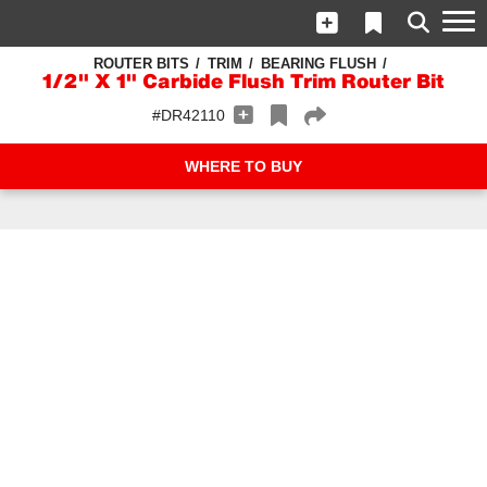
ROUTER BITS
TRIM
BEARING FLUSH
1/2" X 1" Carbide Flush Trim Router Bit
#DR42110
WHERE TO BUY