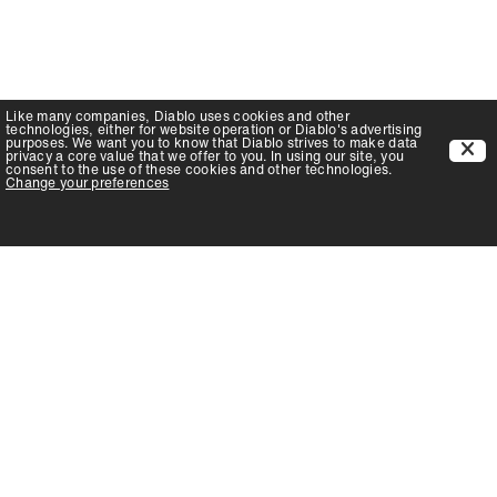
Like many companies,
Diablo
uses cookies and other
technologies, either for website operation or
Diablo
's advertising
purposes. We want you to know that
Diablo
strives to make data
privacy a core value that we offer to you. In using our site, you
consent to the use of these cookies and other technologies.
Change your preferences