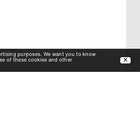
ertising purposes. We want you to know
use of these cookies and other