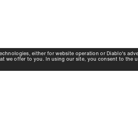
echnologies, either for website operation or
Diablo
's adv
at we offer to you. In using our site, you consent to the 
WHY DIABLO
DEALER LOCATOR
SIGN IN
About Us
Local Retailers
Account
Careers
Online Partners
Press