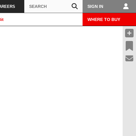
Search
SIGN IN
AREERS
it
WHERE TO BUY