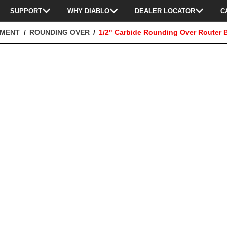
SUPPORT
WHY DIABLO
DEALER LOCATOR
C
TMENT
ROUNDING OVER
1/2" Carbide Rounding Over Router B