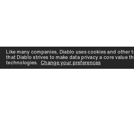
Like many companies,
Diablo
uses cookies and other t
that
Diablo
strives to make data privacy a core value th
technologies.
Change your preferences
PRODUCTS
SUPPORT
Auger Bits
Contact
Chisels
Downloads
Circular Saw Blades
FAQ