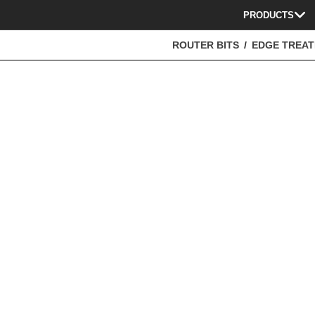
PRODUCTS
ROUTER BITS
EDGE TREA