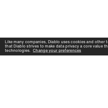
Like many companies,
Diablo
uses cookies and other t
that
Diablo
strives to make data privacy a core value th
technologies.
Change your preferences
PRODUCTS
SUPPORT
Auger Bits
Contact
Chisels
Downloads
Circular Saw Blades
FAQ