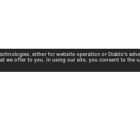
echnologies, either for website operation or
Diablo
's adv
at we offer to you. In using our site, you consent to the 
WHY DIABLO
DEALER LOCATOR
SIGN IN
About Us
Local Retailers
Account
Careers
Online Partners
Press