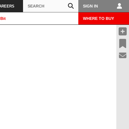
Search
SIGN IN
AREERS
Bit
WHERE TO BUY