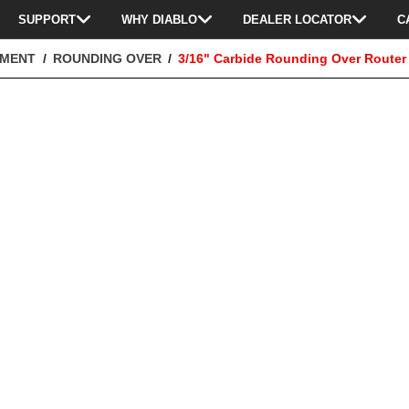
SUPPORT
WHY DIABLO
DEALER LOCATOR
C
TMENT
ROUNDING OVER
3/16" Carbide Rounding Over Router 