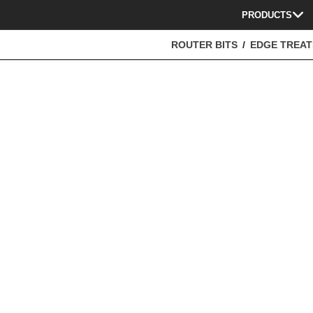
PRODUCTS
ROUTER BITS
EDGE TREA