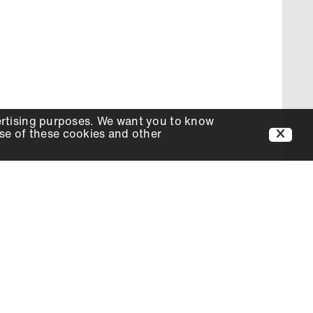
ertising purposes. We want you to know
use of these cookies and other