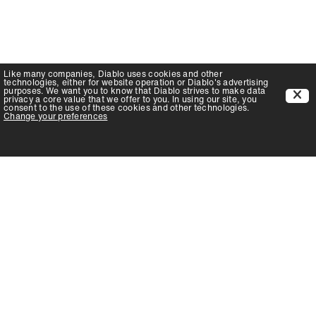
Like many companies,
Diablo
uses cookies and other
technologies, either for website operation or
Diablo
's advertising
purposes. We want you to know that
Diablo
strives to make data
privacy a core value that we offer to you. In using our site, you
consent to the use of these cookies and other technologies.
Change your preferences