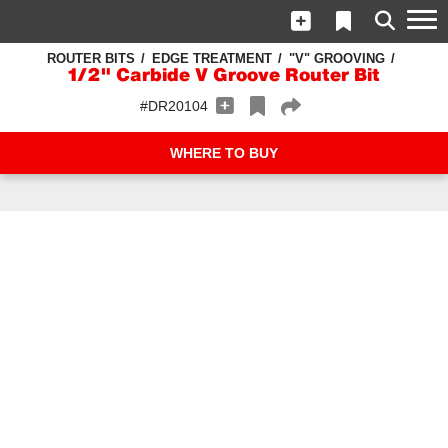
ROUTER BITS
EDGE TREATMENT
"V" GROOVING
1/2" Carbide V Groove Router Bit
#DR20104
WHERE TO BUY