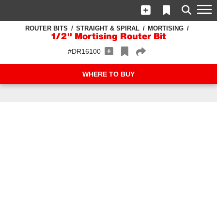
ROUTER BITS
STRAIGHT & SPIRAL
MORTISING
1/2" Mortising Router Bit
#DR16100
WHERE TO BUY