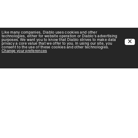
Like many companies,
Diablo
uses cookies and other
technologies, either for website operation or
Diablo
's advertising
purposes. We want you to know that
Diablo
strives to make data
privacy a core value that we offer to you. In using our site, you
consent to the use of these cookies and other technologies.
Change your preferences