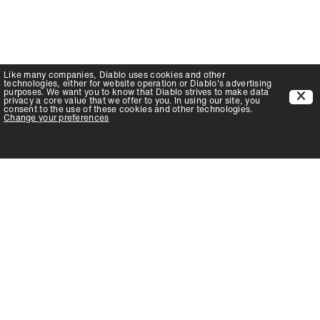
Like many companies,
Diablo
uses cookies and other
technologies, either for website operation or
Diablo
's advertising
purposes. We want you to know that
Diablo
strives to make data
privacy a core value that we offer to you. In using our site, you
consent to the use of these cookies and other technologies.
Change your preferences