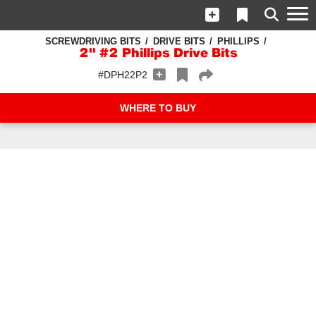
SCREWDRIVING BITS
DRIVE BITS
PHILLIPS
2" #2 Phillips Drive Bits
#DPH22P2
WHERE TO BUY