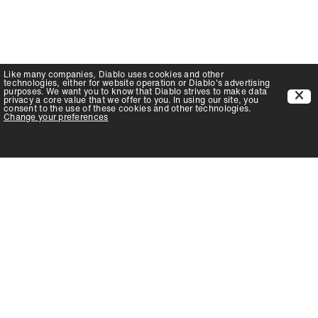
Like many companies,
Diablo
uses cookies and other
technologies, either for website operation or
Diablo
's advertising
purposes. We want you to know that
Diablo
strives to make data
privacy a core value that we offer to you. In using our site, you
consent to the use of these cookies and other technologies.
Change your preferences