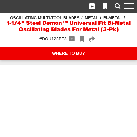
OSCILLATING MULTI-TOOL BLADES
METAL
BI-METAL
1-1/4" Steel Demon™ Universal Fit Bi-Metal
Oscillating Blades For Metal (3-Pk)
#DOU125BF3
WHERE TO BUY