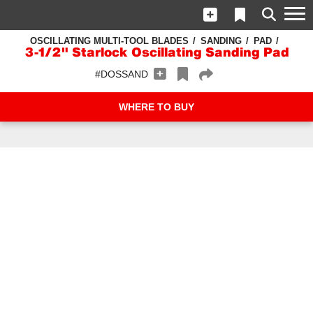
OSCILLATING MULTI-TOOL BLADES
SANDING
PAD
3-1/2" Starlock Oscillating Sanding Pad
#DOSSAND
WHERE TO BUY