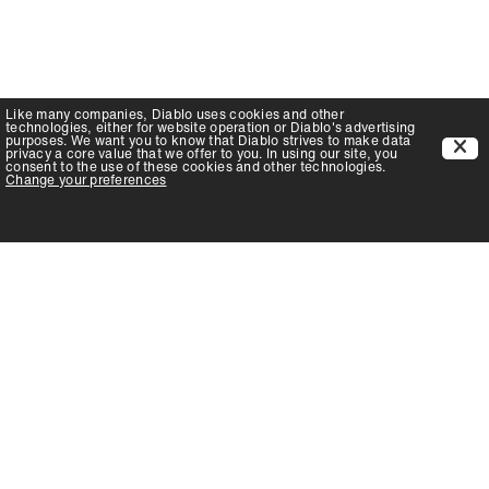
Like many companies,
Diablo
uses cookies and other
technologies, either for website operation or
Diablo
's advertising
purposes. We want you to know that
Diablo
strives to make data
privacy a core value that we offer to you. In using our site, you
consent to the use of these cookies and other technologies.
Change your preferences