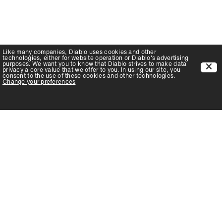
Like many companies,
Diablo
uses cookies and other
technologies, either for website operation or
Diablo
's advertising
purposes. We want you to know that
Diablo
strives to make data
privacy a core value that we offer to you. In using our site, you
consent to the use of these cookies and other technologies.
Change your preferences