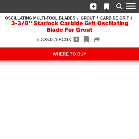
OSCILLATING MULTI-TOOL BLADES
GROUT
CARBIDE GRIT
3-3/8" Starlock Carbide Grit Oscillating
Blade For Grout
#DOS3375RCGX
WHERE TO BUY