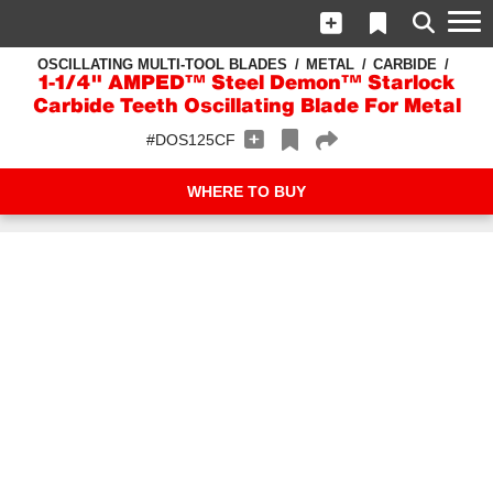
OSCILLATING MULTI-TOOL BLADES
METAL
CARBIDE
1-1/4" AMPED™ Steel Demon™ Starlock
Carbide Teeth Oscillating Blade For Metal
#DOS125CF
WHERE TO BUY