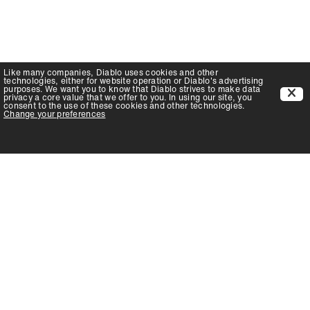
Like many companies,
Diablo
uses cookies and other
technologies, either for website operation or
Diablo
's advertising
purposes. We want you to know that
Diablo
strives to make data
privacy a core value that we offer to you. In using our site, you
consent to the use of these cookies and other technologies.
Change your preferences