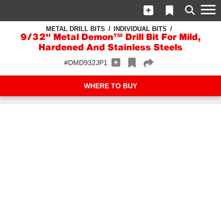
METAL DRILL BITS
INDIVIDUAL BITS
9/32" Metal Demon™ Drill Bit For Mild,
Hardened And Stainless Steels
#DMD932JP1
WHERE TO BUY