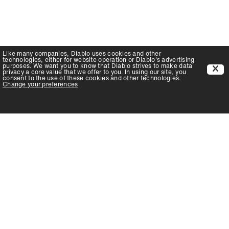
Like many companies,
Diablo
uses cookies and other
technologies, either for website operation or
Diablo
's advertising
purposes. We want you to know that
Diablo
strives to make data
privacy a core value that we offer to you. In using our site, you
consent to the use of these cookies and other technologies.
Change your preferences