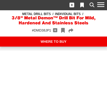
METAL DRILL BITS
INDIVIDUAL BITS
3/8" Metal Demon™ Drill Bit For Mild,
Hardened And Stainless Steels
#DMD38JP1
WHERE TO BUY