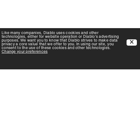
Like many companies,
Diablo
uses cookies and other
technologies, either for website operation or
Diablo
's advertising
purposes. We want you to know that
Diablo
strives to make data
privacy a core value that we offer to you. In using our site, you
consent to the use of these cookies and other technologies.
Change your preferences