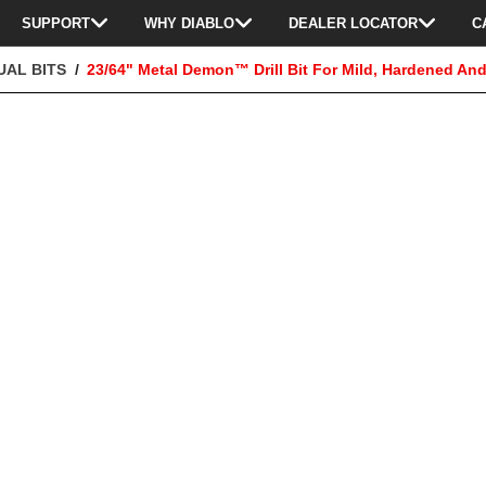
SUPPORT
WHY DIABLO
DEALER LOCATOR
C
UAL BITS
23/64" Metal Demon™ Drill Bit For Mild, Hardened And