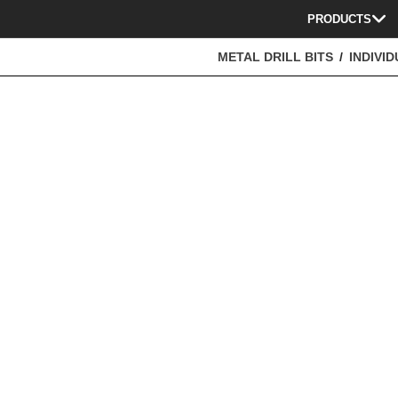
PRODUCTS
METAL DRILL BITS
INDIVID