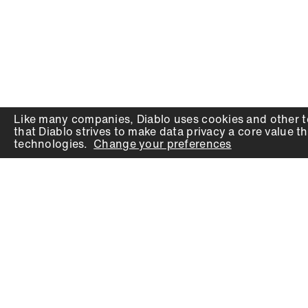
Like many companies,
Diablo
uses cookies and other t
that
Diablo
strives to make data privacy a core value th
technologies.
Change your preferences
PRODUCTS
SUPPORT
Auger Bits
Contact
Chisels
Downloads
Circular Saw Blades
FAQ