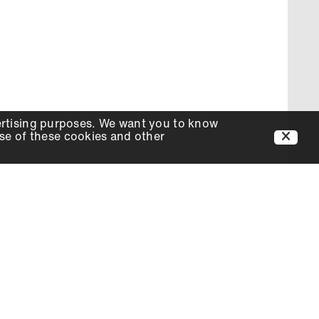
ertising purposes. We want you to know
use of these cookies and other