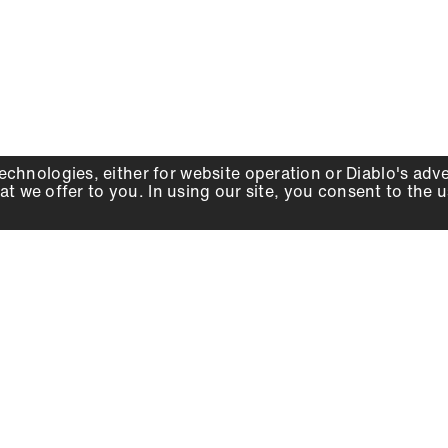
echnologies, either for website operation or
Diablo
's adv
at we offer to you. In using our site, you consent to the 
WHY DIABLO
DEALER LOCATOR
SIGN IN
About Us
Local Retailers
Account
Careers
Online Partners
Press