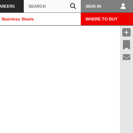
Search
SIGN IN
AREERS
 Stainless Steels
WHERE TO BUY