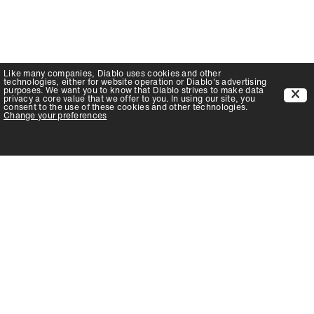
Like many companies,
Diablo
uses cookies and other
technologies, either for website operation or
Diablo
's advertising
purposes. We want you to know that
Diablo
strives to make data
privacy a core value that we offer to you. In using our site, you
consent to the use of these cookies and other technologies.
Change your preferences