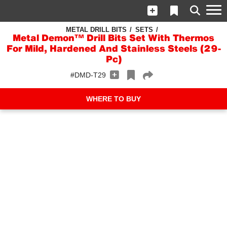
METAL DRILL BITS
SETS
Metal Demon™ Drill Bits Set With Thermos
For Mild, Hardened And Stainless Steels (29-
Pc)
#DMD-T29
WHERE TO BUY