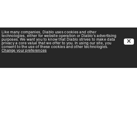
Like many companies,
Diablo
uses cookies and other
technologies, either for website operation or
Diablo
's advertising
purposes. We want you to know that
Diablo
strives to make data
privacy a core value that we offer to you. In using our site, you
consent to the use of these cookies and other technologies.
Change your preferences