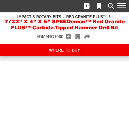
IMPACT & ROTARY BITS
RED GRANITE PLUS™
7/32" X 4" X 6" SPEEDemon™ Red Granite
PLUS™ Carbide-Tipped Hammer Drill Bit
#DMARG1060
WHERE TO BUY