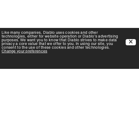
Like many companies,
Diablo
uses cookies and other
technologies, either for website operation or
Diablo
's advertising
purposes. We want you to know that
Diablo
strives to make data
privacy a core value that we offer to you. In using our site, you
consent to the use of these cookies and other technologies.
Change your preferences