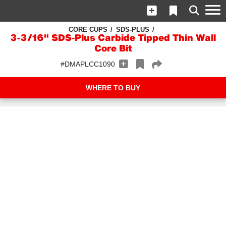
CORE CUPS
SDS-PLUS
3-3/16" SDS-Plus Carbide Tipped Thin Wall
Core Bit
#DMAPLCC1090
WHERE TO BUY