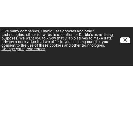
Like many companies,
Diablo
uses cookies and other
technologies, either for website operation or
Diablo
's advertising
purposes. We want you to know that
Diablo
strives to make data
privacy a core value that we offer to you. In using our site, you
consent to the use of these cookies and other technologies.
Change your preferences