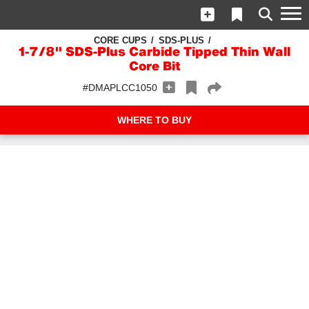
CORE CUPS
SDS-PLUS
1-7/8" SDS-Plus Carbide Tipped Thin Wall
Core Bit
#DMAPLCC1050
WHERE TO BUY