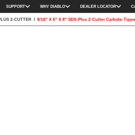
SUPPORT
WHY DIABLO
DEALER LOCATOR
C
PLUS 2-CUTTER
9/16" X 6" X 8" SDS-Plus 2-Cutter Carbide-Tippe