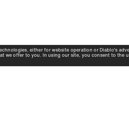
echnologies, either for website operation or
Diablo
's adv
at we offer to you. In using our site, you consent to the 
WHY DIABLO
DEALER LOCATOR
SIGN IN
About Us
Local Retailers
Account
Careers
Online Partners
Press