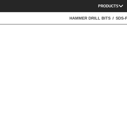
PRODUCTS
HAMMER DRILL BITS
SDS-