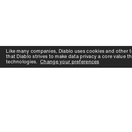
Like many companies,
Diablo
uses cookies and other t
that
Diablo
strives to make data privacy a core value th
technologies.
Change your preferences
PRODUCTS
SUPPORT
Auger Bits
Contact
Chisels
Downloads
Circular Saw Blades
FAQ