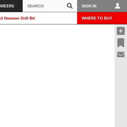
Search
SIGN IN
AREERS
d Hammer Drill Bit
WHERE TO BUY