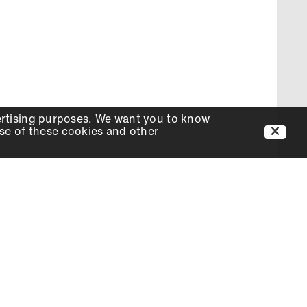
ertising purposes. We want you to know
use of these cookies and other