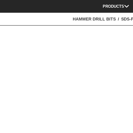
PRODUCTS
HAMMER DRILL BITS
SDS-