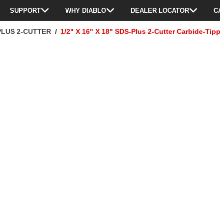
SUPPORT
WHY DIABLO
DEALER LOCATOR
C
PLUS 2-CUTTER
1/2" X 16" X 18" SDS-Plus 2-Cutter Carbide-Tipp