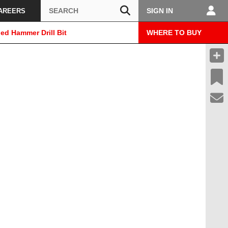
Search
SIGN IN
AREERS
ed Hammer Drill Bit
WHERE TO BUY