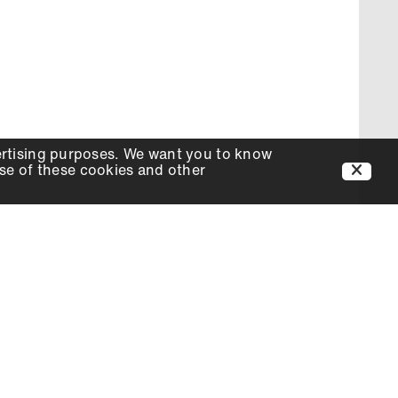
ertising purposes. We want you to know
use of these cookies and other