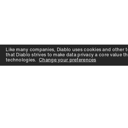
Like many companies,
Diablo
uses cookies and other t
that
Diablo
strives to make data privacy a core value th
technologies.
Change your preferences
PRODUCTS
SUPPORT
Auger Bits
Contact
Chisels
Downloads
Circular Saw Blades
FAQ