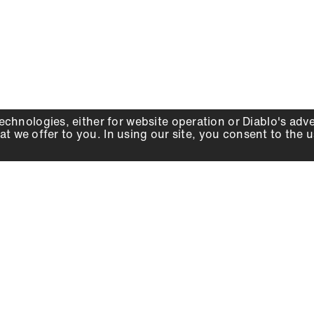
echnologies, either for website operation or
Diablo
's adv
at we offer to you. In using our site, you consent to the 
WHY DIABLO
DEALER LOCATOR
SIGN IN
About Us
Local Retailers
Account
Careers
Online Partners
Press