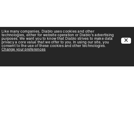
Like many companies,
Diablo
uses cookies and other
technologies, either for website operation or
Diablo
's advertising
purposes. We want you to know that
Diablo
strives to make data
privacy a core value that we offer to you. In using our site, you
consent to the use of these cookies and other technologies.
Change your preferences