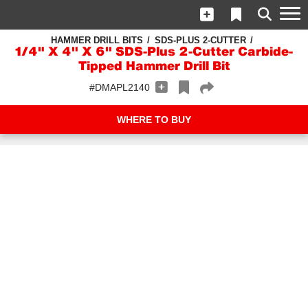
HAMMER DRILL BITS
SDS-PLUS 2-CUTTER
1/4" X 4" X 6" SDS-Plus 2-Cutter Carbide-
Tipped Hammer Drill Bit
#DMAPL2140
WHERE TO BUY