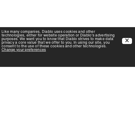
Like many companies,
Diablo
uses cookies and other
technologies, either for website operation or
Diablo
's advertising
purposes. We want you to know that
Diablo
strives to make data
privacy a core value that we offer to you. In using our site, you
consent to the use of these cookies and other technologies.
Change your preferences