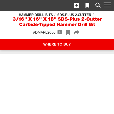
HAMMER DRILL BITS
SDS-PLUS 2-CUTTER
3/16" X 16" X 18" SDS-Plus 2-Cutter
Carbide-Tipped Hammer Drill Bit
#DMAPL2080
WHERE TO BUY