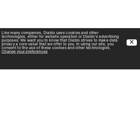
Like many companies,
Diablo
uses cookies and other
technologies, either for website operation or
Diablo
's advertising
purposes. We want you to know that
Diablo
strives to make data
privacy a core value that we offer to you. In using our site, you
consent to the use of these cookies and other technologies.
Change your preferences