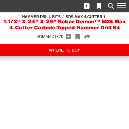
HAMMER DRILL BITS
SDS-MAX 4-CUTTER
1-1/2" X 24" X 29" Rebar Demon™ SDS-Max
4-Cutter Carbide-Tipped Hammer Drill Bit
#DMAMX1370
WHERE TO BUY