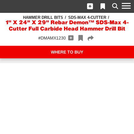
HAMMER DRILL BITS
SDS-MAX 4-CUTTER
1" X 24" X 29" Rebar Demon™ SDS-Max 4-
Cutter Full Carbide Head Hammer Drill Bit
#DMAMX1230
WHERE TO BUY