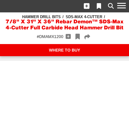
HAMMER DRILL BITS
SDS-MAX 4-CUTTER
7/8" X 31" X 36" Rebar Demon™ SDS-Max
4-Cutter Full Carbide Head Hammer Drill Bit
#DMAMX1200
WHERE TO BUY