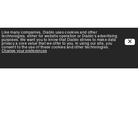
Like many companies,
Diablo
uses cookies and other
technologies, either for website operation or
Diablo
's advertising
purposes. We want you to know that
Diablo
strives to make data
privacy a core value that we offer to you. In using our site, you
consent to the use of these cookies and other technologies.
Change your preferences