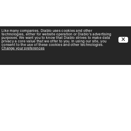
Like many companies,
Diablo
uses cookies and other
technologies, either for website operation or
Diablo
's advertising
purposes. We want you to know that
Diablo
strives to make data
privacy a core value that we offer to you. In using our site, you
consent to the use of these cookies and other technologies.
Change your preferences