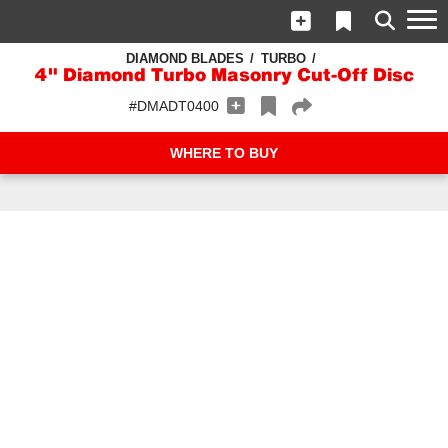
DIAMOND BLADES
TURBO
4" Diamond Turbo Masonry Cut-Off Disc
#DMADT0400
WHERE TO BUY