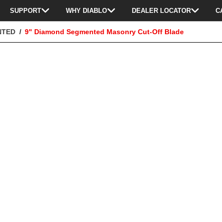
SUPPORT
WHY DIABLO
DEALER LOCATOR
C
NTED
9" Diamond Segmented Masonry Cut-Off Blade