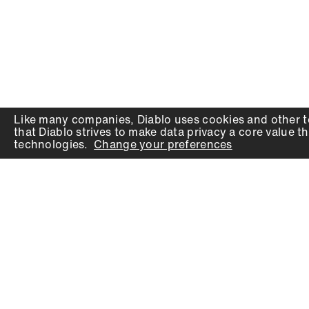
Like many companies,
Diablo
uses cookies and other t
that
Diablo
strives to make data privacy a core value th
technologies.
Change your preferences
PRODUCTS
SUPPORT
Auger Bits
Contact
Chisels
Downloads
Circular Saw Blades
FAQ