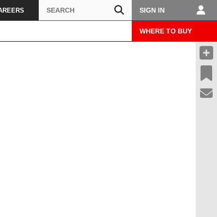
Search
SIGN IN
AREERS
WHERE TO BUY