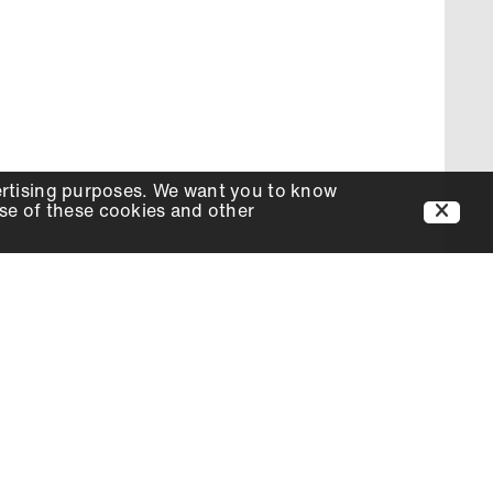
ertising purposes. We want you to know
use of these cookies and other