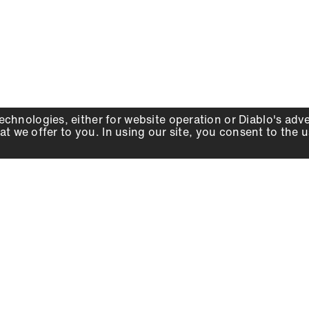
echnologies, either for website operation or
Diablo
's adv
at we offer to you. In using our site, you consent to the 
WHY DIABLO
DEALER LOCATOR
SIGN IN
About Us
Local Retailers
Account
Careers
Online Partners
Press