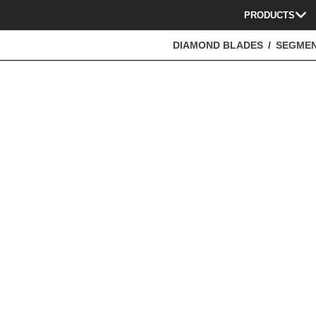
PRODUCTS
DIAMOND BLADES
SEGME