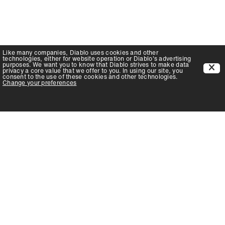
Like many companies,
Diablo
uses cookies and other
technologies, either for website operation or
Diablo
's advertising
purposes. We want you to know that
Diablo
strives to make data
privacy a core value that we offer to you. In using our site, you
consent to the use of these cookies and other technologies.
Change your preferences