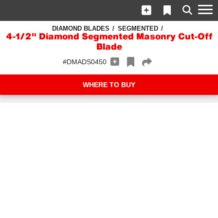
DIAMOND BLADES
SEGMENTED
4-1/2" Diamond Segmented Masonry Cut-Off
Blade
#DMADS0450
WHERE TO BUY